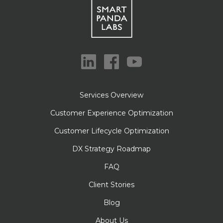
Services Overview
Customer Experience Optimization
Customer Lifecycle Optimization
DX Strategy Roadmap
FAQ
Client Stories
Blog
About Us