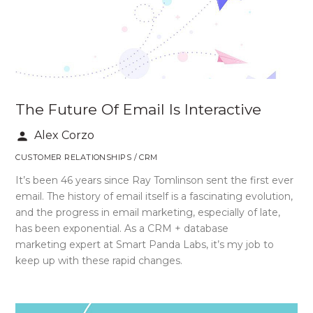
The Future Of Email Is Interactive
Alex Corzo
person
CUSTOMER RELATIONSHIPS / CRM
It’s been 46 years since Ray Tomlinson sent the first ever
email. The history of email itself is a fascinating evolution,
and the progress in email marketing, especially of late,
has been exponential. As a CRM + database
marketing expert at Smart Panda Labs, it’s my job to
keep up with these rapid changes.