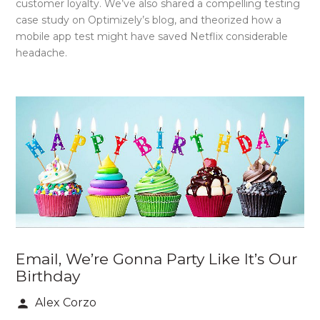
customer loyalty. We’ve also shared a compelling testing
case study on Optimizely’s blog, and theorized how a
mobile app test might have saved Netflix considerable
headache.
Email, We’re Gonna Party Like It’s Our
Birthday
Alex Corzo
person