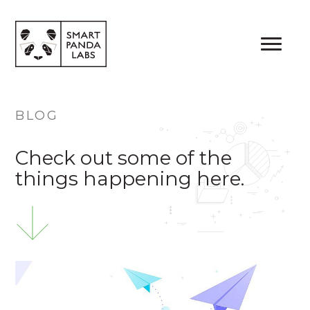
Me
BLOG
Check out some of the
things happening here.