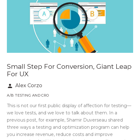
Small Step For Conversion, Giant Leap
For UX
Alex Corzo
person
A/B TESTING AND CRO
This is not our first public display of affection for testing—
we love tests, and we love to talk about them. In a
previous post, for example, Shamir Duverseau shared
three ways a testing and optimization program can help
you increase revenue, reduce costs and improve