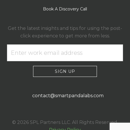
Book A Discovery Call
Get the latest insights and tips for using the post-
click experience to get more from less.
SIGN UP
contact@smartpandalabs.com
© 2026 SPL Partners LLC. All Rights Reserved.
Privacy Policy