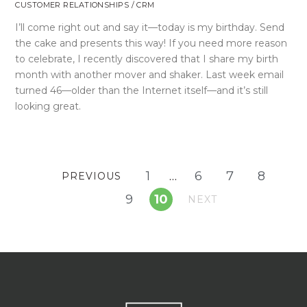
CUSTOMER RELATIONSHIPS / CRM
I’ll come right out and say it—today is my birthday. Send
the cake and presents this way! If you need more reason
to celebrate, I recently discovered that I share my birth
month with another mover and shaker. Last week email
turned 46—older than the Internet itself—and it’s still
looking great.
1
…
6
7
8
PREVIOUS
9
10
NEXT