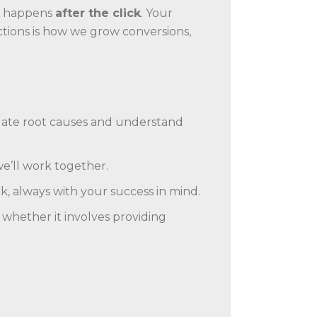
ic happens
after the click
. Your
ctions is how we grow conversions,
tigate root causes and understand
we’ll work together.
 always with your success in mind.
 whether it involves providing