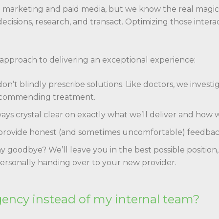
ce marketing and paid media, but we know the real mag
cisions, research, and transact. Optimizing those intera
 approach to delivering an exceptional experience:
n’t blindly prescribe solutions. Like doctors, we inves
ecommending treatment.
ays crystal clear on exactly what we’ll deliver and how 
rovide honest (and sometimes uncomfortable) feedback,
y goodbye? We’ll leave you in the best possible position,
ersonally handing over to your new provider.
gency instead of my internal team?