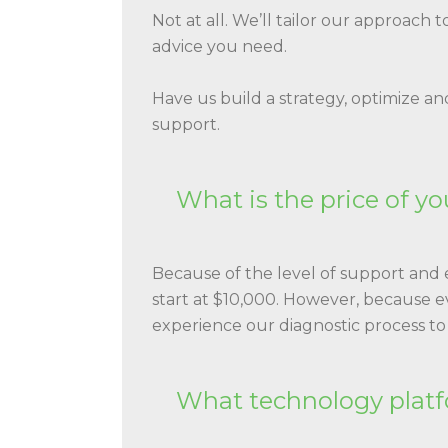
Not at all. We’ll tailor our approach 
advice you need.
Have us build a strategy, optimize an
support.
What is the price of yo
Because of the level of support and e
start at $10,000. However, because 
experience our diagnostic process to
What technology platf