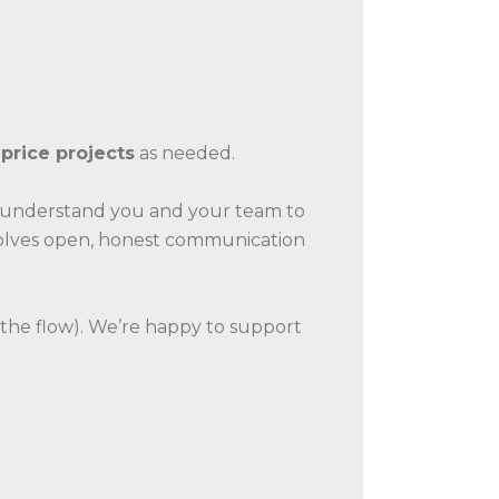
-price projects
as needed.
o understand you and your team to
nvolves open, honest communication
the flow). We’re happy to support