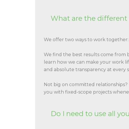
What are the different
We offer two ways to work together
We find the best results come from
learn how we can make your work life
and absolute transparency at every s
Not big on committed relationships?
you with fixed-scope projects when
Do I need to use all yo