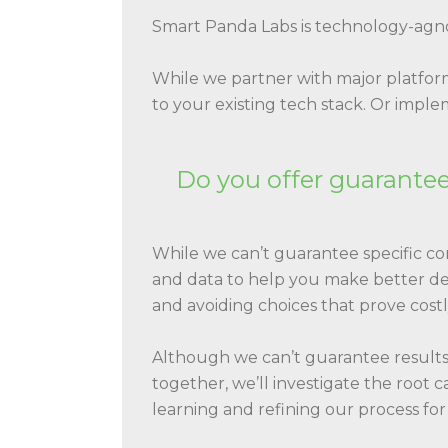
Smart Panda Labs is technology-agno
While we partner with major platform
to your existing tech stack. Or imp
Do you offer guaranteed
While we can’t guarantee specific c
and data to help you make better deci
and avoiding choices that prove costl
Although we can’t guarantee results,
together, we’ll investigate the root c
learning and refining our process for