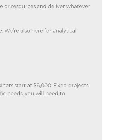
tise or resources and deliver whatever
 We’re also here for analytical
ners start at $8,000. Fixed projects
ic needs, you will need to