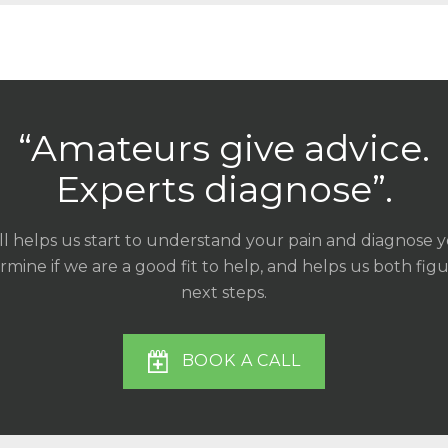
“Amateurs give advice.
Experts diagnose”.
ll helps us start to understand your pain and diagnose 
mine if we are a good fit to help, and helps us both fig
next steps.
BOOK A CALL