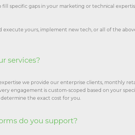
to fill specific gaps in your marketing or technical exper
d execute yours, implement new tech, or all of the above.
ur services?
xpertise we provide our enterprise clients, monthly retai
every engagement is custom-scoped based on your specif
 determine the exact cost for you.
orms do you support?