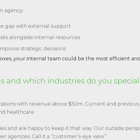
an agency:
urce gap with external support
sks alongside internal resources
 improve strategic decisions
 boxes, your internal team could be the most efficient and
s and which industries do you special
ations with revenue above $50m. Current and previous 
and healthcare.
tries and are happy to keep it that way. Our outside pers
r agencies. Call it a “customer’s-eye view.”