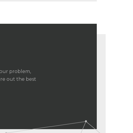
your problem,
ure out the best