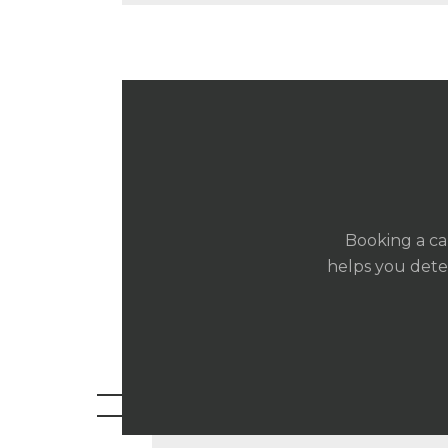
Booking a ca
helps you deter