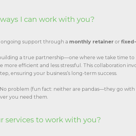
 ways I can work with you?
: ongoing support through a
monthly retainer
or
fixed
 building a true partnership—one where we take time t
 more efficient and less stressful. This collaboration i
tep, ensuring your business’s long-term success.
 No problem (fun fact: neither are pandas—they go with 
ever you need them.
ur services to work with you?