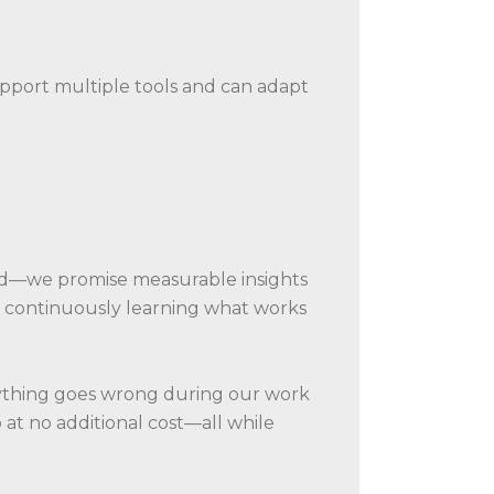
upport multiple tools and can adapt
ed—we promise measurable insights
ut continuously learning what works
anything goes wrong during our work
b at no additional cost—all while