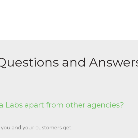
Questions and Answer
 Labs apart from other agencies?
s you and your customers get.