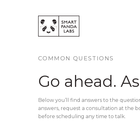
COMMON QUESTIONS
Go ahead. As
Below you’ll find answers to the questio
answers, request a consultation at the b
before scheduling any time to talk.