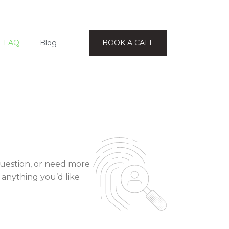
FAQ
Blog
BOOK A CALL
question, or need more
 anything you’d like