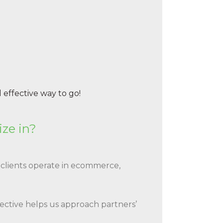
 effective way to go!
ize in?
clients operate in ecommerce,
pective helps us approach partners’