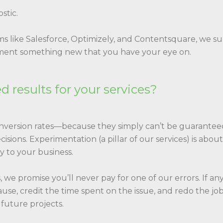
stic.
s like Salesforce, Optimizely, and Contentsquare, we s
lement something new that you have your eye on.
 results for your services?
onversion rates—because they simply can’t be guarante
sions. Experimentation (a pillar of our services) is abo
y to your business.
 we promise you’ll never pay for one of our errors. If 
ause, credit the time spent on the issue, and redo the jo
 future projects.