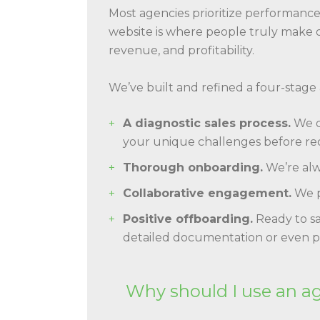
Most agencies prioritize performan
website is where people truly make de
revenue, and profitability.
We’ve built and refined a four-stage
A diagnostic sales process.
We do
your unique challenges before r
Thorough onboarding.
We’re alw
Collaborative engagement.
We p
Positive offboarding.
Ready to sa
detailed documentation or even p
Why should I use an a