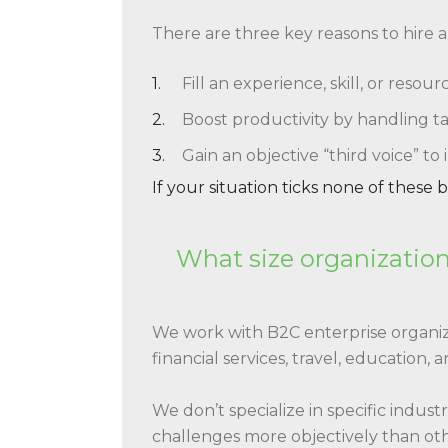
There are three key reasons to hire 
Fill an experience, skill, or reso
Boost productivity by handling ta
Gain an objective “third voice” to
If your situation ticks none of these
What size organization
We work with B2C enterprise organiz
financial services, travel, education, 
We don’t specialize in specific indus
challenges more objectively than othe