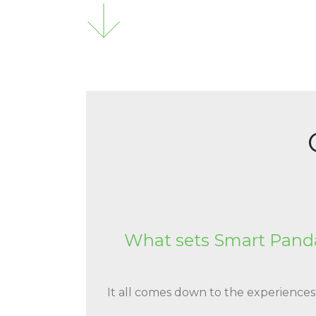
What sets Smart Panda
It all comes down to the experience