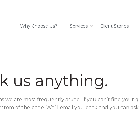
Why Choose Us?
Services
Client Stories
k us anything.
ns we are most frequently asked. If you can’t find your 
ottom of the page. We’ll email you back and you can ask