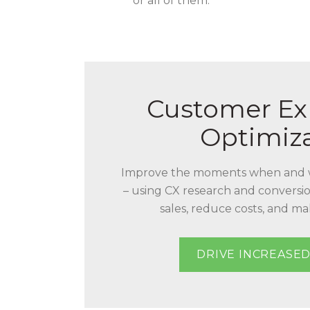
or all of them.
Customer Ex
Optimiz
Improve the moments when and 
– using CX research and conversio
sales, reduce costs, and m
DRIVE INCREASED