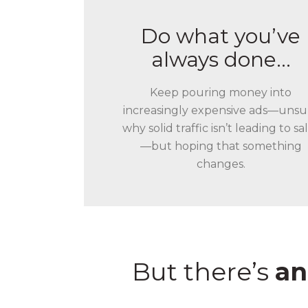
Do what you’ve
always done…
Keep pouring money into
increasingly expensive ads—unsu
why solid traffic isn’t leading to sa
—but hoping that something
changes.
But there’s
an