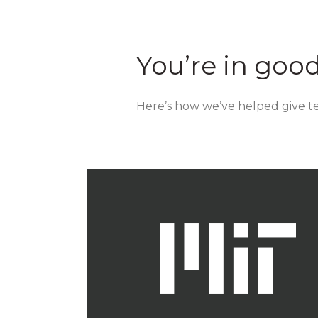
You’re in goo
Here’s how we’ve helped give tea