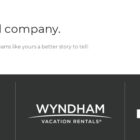
d company.
ms like yours a better story to tell: