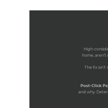
High-conside
home, aren’t 
The fix isn’t
Post-Click P
and why. Determ