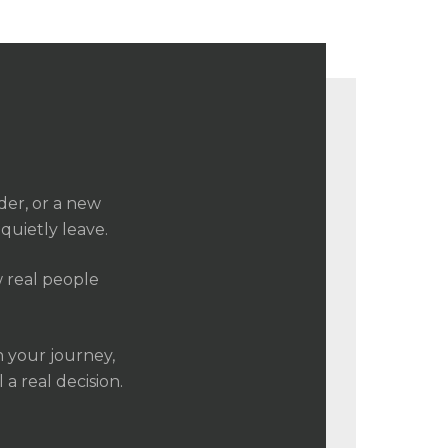
der, or a new
quietly leave.
ow real people
n your journey,
a real decision.