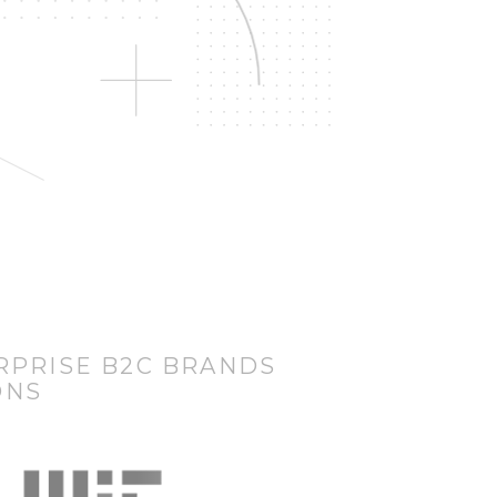
RPRISE B2C BRANDS
ONS