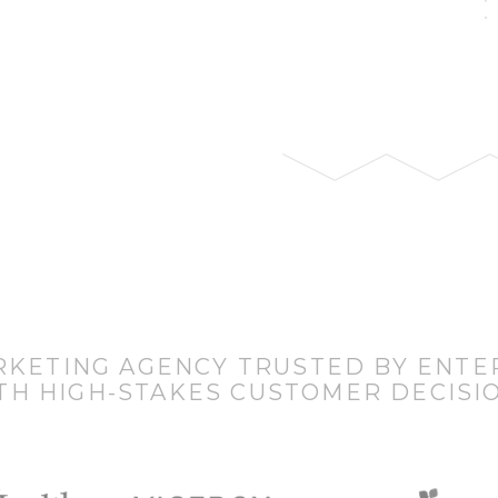
RKETING AGENCY TRUSTED BY ENTE
TH HIGH-STAKES CUSTOMER DECISI