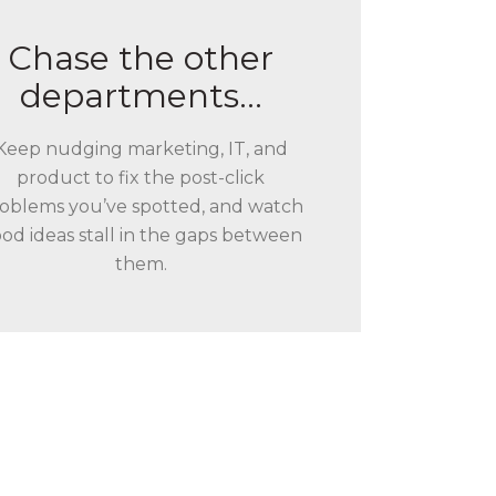
Chase the other
departments…
Keep nudging marketing, IT, and
product to fix the post-click
oblems you’ve spotted, and watch
od ideas stall in the gaps between
them.