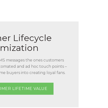
er Lifecycle
mization
MS messages the ones customers
tomated and ad hoc touch points –
me buyers into creating loyal fans.
OMER LIFETIME VALUE