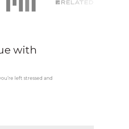
ue with
you’re left stressed and