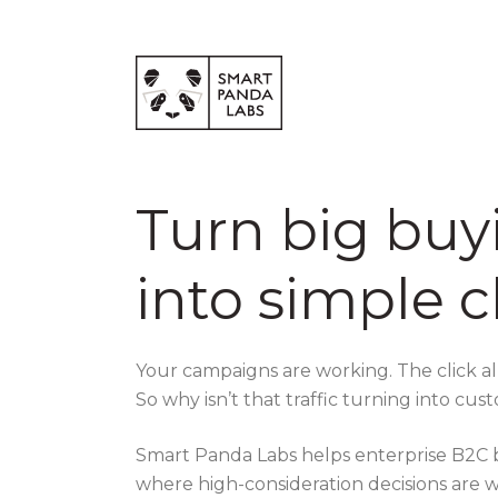
Turn big buy
into simple c
Your campaigns are working. The click 
So why isn’t that traffic turning into cu
Smart Panda Labs helps enterprise B2C br
where high-consideration decisions are w