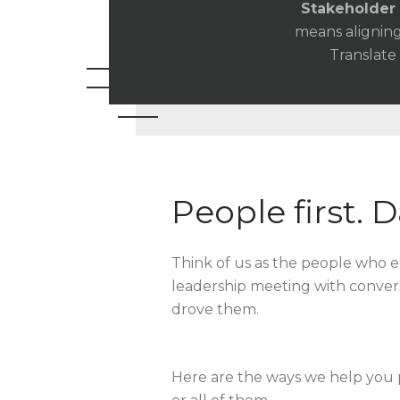
Stakeholder 
means aligning
Translate
People first. 
Think of us as the people who e
leadership meeting with conver
drove them.
Here are the ways we help you 