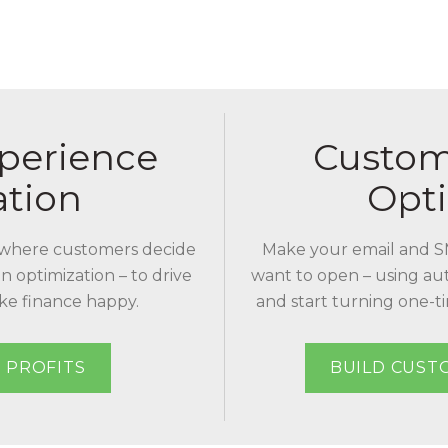
perience
Custom
ation
Opti
where customers decide
Make your email and S
n optimization – to drive
want to open – using au
ake finance happy.
and start turning one-ti
 PROFITS
BUILD CUST