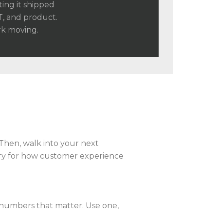
ting it shipped
T, and product.
rk moving.
Then, walk into your next
ory for how customer experience
 numbers that matter. Use one,