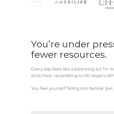
You’re under pres
fewer resources.
Every day feels like a balancing act for 
stretched—scrambling to hit targets with
You feel yourself falling into familiar (yet