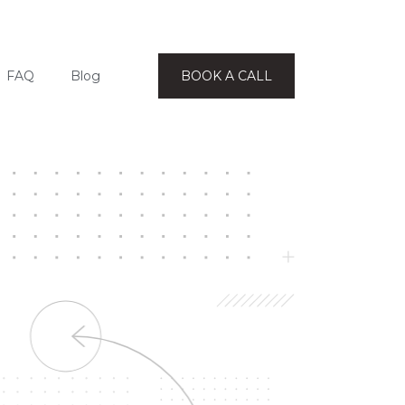
FAQ
Blog
BOOK A CALL