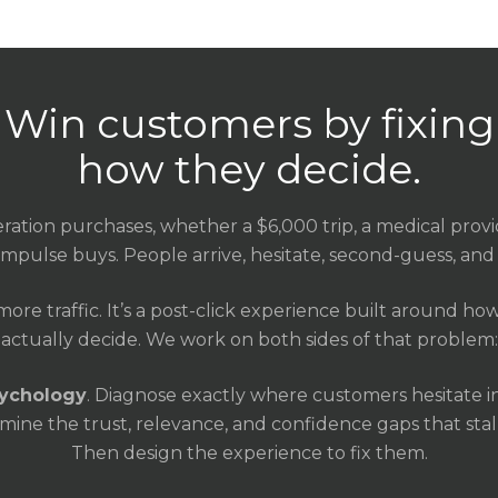
Win customers by fixing
how they decide.
ration purchases, whether a $6,000 trip, a medical provi
impulse buys. People arrive, hesitate, second-guess, and 
 more traffic. It’s a post-click experience built around h
actually decide. We work on both sides of that problem:
sychology
. Diagnose exactly where customers hesitate i
ine the trust, relevance, and confidence gaps that stall 
Then design the experience to fix them.