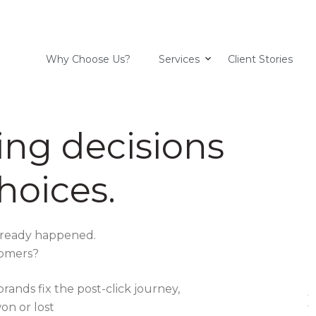
Why Choose Us?
Services
Client Stories
ing decisions
hoices.
already happened.
stomers?
ands fix the post-click journey,
on or lost