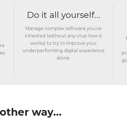
Do it all yourself…
Manage complex software you’ve
inherited (without any clue how it
works) to try to improve your
re
underperforming digital experience
les
pr
alone.
go
other way…