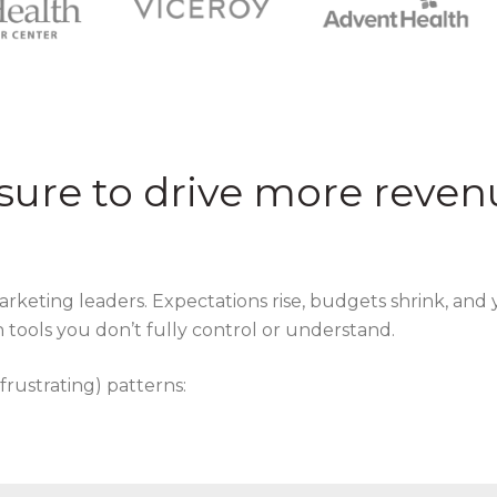
sure to drive more reven
marketing leaders. Expectations rise, budgets shrink, and 
 tools you don’t fully control or understand.
 frustrating) patterns: