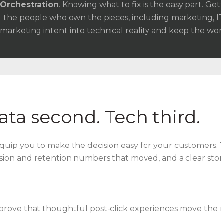
Orchestration
. Knowing what to fix is the easy part. Get
 the people who own the pieces, including marketing, I
 marketing intent into technical reality and keep the wo
Data second. Tech third.
quip you to make the decision easy for your customers. 
sion and retention numbers that moved, and a clear st
prove that thoughtful post-click experiences move the