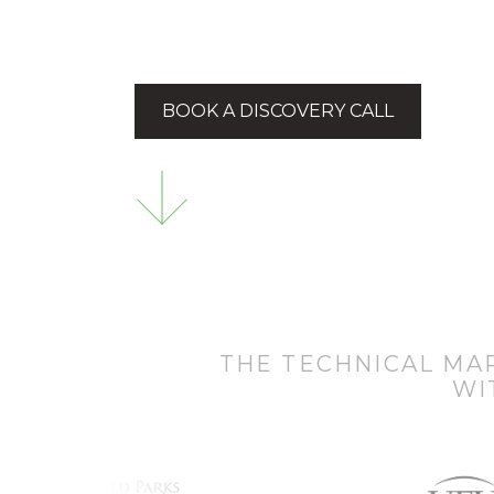
BOOK A DISCOVERY CALL
THE TECHNICAL MA
WI