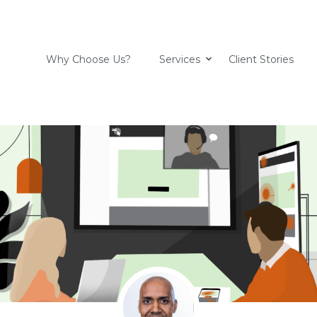
Why Choose Us?
Services
Client Stories