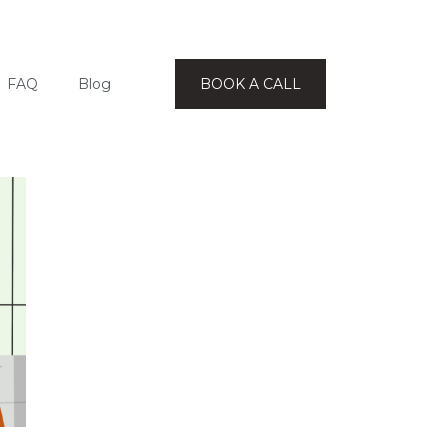
FAQ
Blog
BOOK A CALL