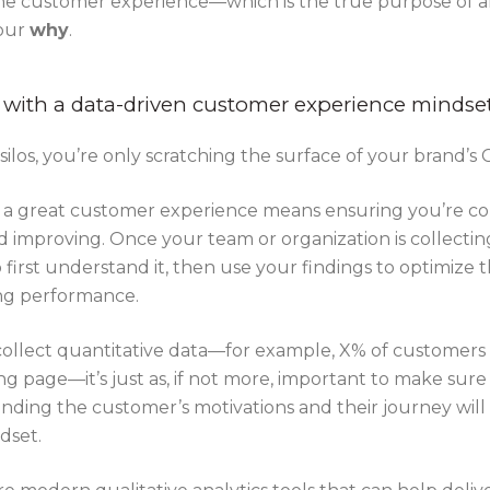
he customer experience—which is the true purpose of any
your
why
.
 with a data-driven customer experience mindse
ilos, you’re only scratching the surface of your brand’s 
 a great customer experience means ensuring you’re col
 improving. Once your team or organization is collectin
o first understand it, then use your findings to optimize
ing performance.
 collect quantitative data—for example, X% of customers
g page—it’s just as, if not more, important to make sure
anding the customer’s motivations and their journey will
dset.