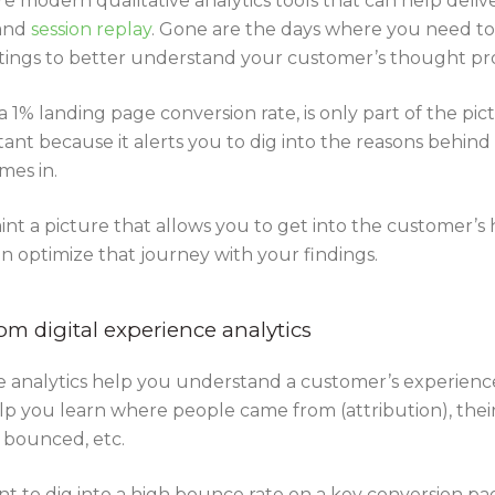
e modern qualitative analytics tools that can help delive
and
session replay
. Gone are the days where you need to
ings to better understand your customer’s thought pr
 1% landing page conversion rate, is only part of the pict
tant because it alerts you to dig into the reasons behin
mes in.
aint a picture that allows you to get into the customer’
en optimize that journey with your findings.
om digital experience analytics
nce analytics help you understand a customer’s experience
elp you learn where people came from (attribution), their
y bounced, etc.
t to dig into a high bounce rate on a key conversion p