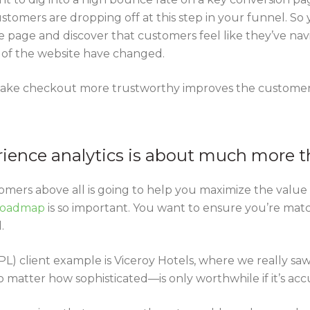
stomers are dropping off at this step in your funnel. So
 page and discover that customers feel like they’ve nav
 of the website have changed.
ake checkout more trustworthy improves the customer 
rience analytics is about much more t
ers above all is going to help you maximize the value th
 roadmap
is so important. You want to ensure you’re matc
.
L) client example is Viceroy Hotels, where we really sa
 matter how sophisticated—is only worthwhile if it’s acc