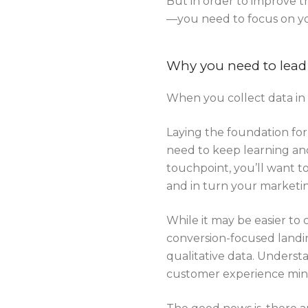
But in order to improve t
—you need to focus on 
Why you need to lead
When you collect data in s
Laying the foundation for
need to keep learning and
touchpoint, you’ll want t
and in turn your market
While it may be easier to
conversion-focused landin
qualitative data. Underst
customer experience min