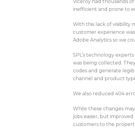
Viceroy had thousands of
inefficient and prone to e
With this lack of visibilit
customer experience was s
Adobe Analytics so we cou
SPL’s technology experts 
was being collected. They
codes and generate legible
channel and product typ
We also reduced 404 error
While these changes may 
jobs easier, but improved
customers to the properti