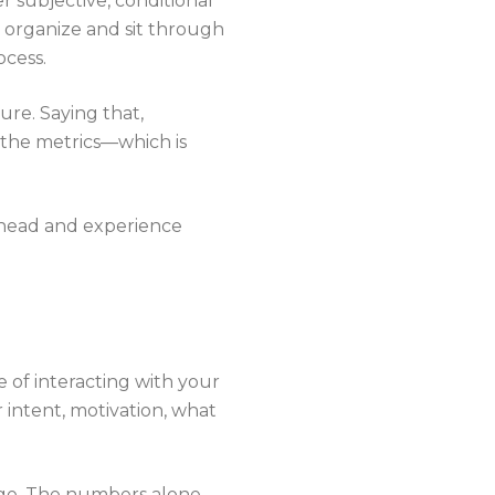
r subjective, conditional
 organize and sit through
ocess.
ure. Saying that,
d the metrics—which is
s head and experience
 of interacting with your
 intent, motivation, what
age. The numbers alone