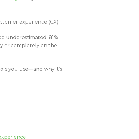
ustomer experience (CX).
 be underestimated. 81%
y or completely on the
tools you use—and why it’s
 experience