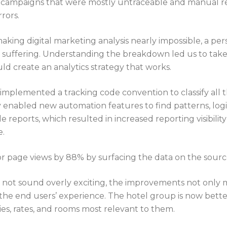
 campaigns that were mostly untraceable and manual r
rrors.
y making digital marketing analysis nearly impossible, a pe
uffering. Understanding the breakdown led us to take a
ld create an analytics strategy that works.
implemented a tracking code convention to classify all
 enabled new automation features to find patterns, log
 reports, which resulted in increased reporting visibilit
e.
 page views by 88% by surfacing the data on the source
not sound overly exciting, the improvements not only 
 the end users’ experience. The hotel group is now bett
es, rates, and rooms most relevant to them.