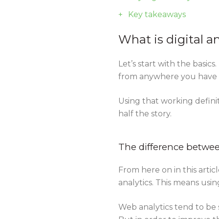
Key takeaways
What is digital a
Let’s start with the basics
from anywhere you have di
Using that working defini
half the story.
The difference between
From here on in this articl
analytics. This means usin
Web analytics tend to be 