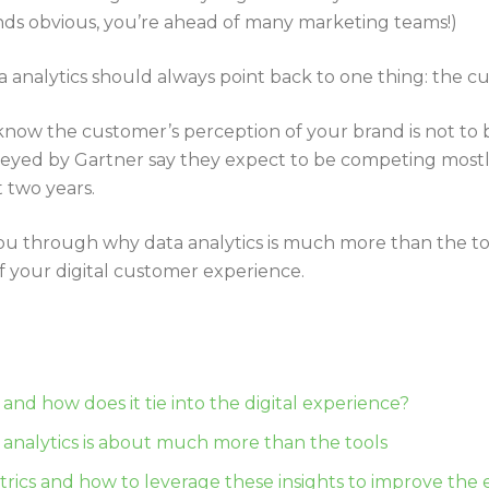
sounds obvious, you’re ahead of many marketing teams!)
 analytics should always point back to one thing: the c
now the customer’s perception of your brand is not to
veyed by Gartner say they expect to be competing mostl
t two years.
lk you through why data analytics is much more than the 
 of your digital customer experience.
s
s and how does it tie into the digital experience?
 analytics is about much more than the tools
etrics and how to leverage these insights to improve the