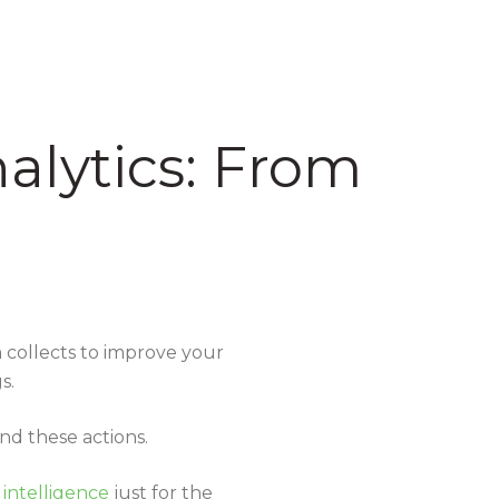
alytics: From
m collects to improve your
gs.
nd these actions.
 intelligence
just for the