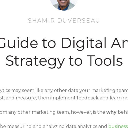
SHAMIR DUVERSEAU
uide to Digital An
Strategy to Tools
nalytics may seem like any other data your marketing tea
est, and measure, then implement feedback and learnin
rom any other marketing team, however, is the
why
behi
 be measuring and analyzing data analytics and
business