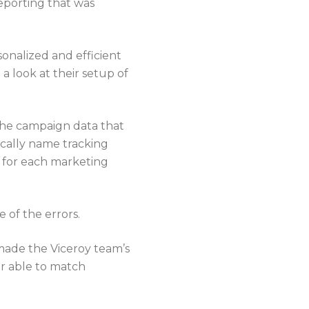
eporting that was
rsonalized and efficient
 look at their setup of
 the campaign data that
ically name tracking
y for each marketing
 of the errors.
made the Viceroy team’s
er able to match