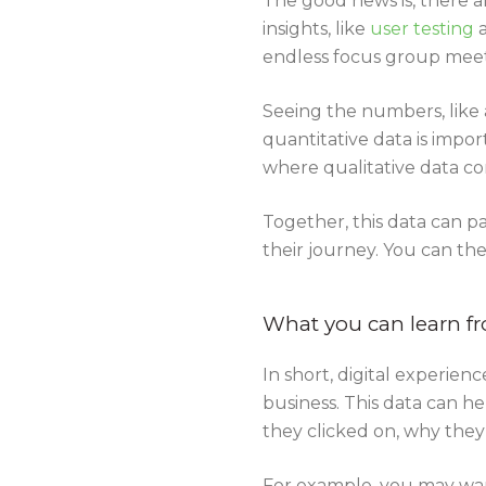
The good news is, there ar
insights, like
user testing
endless focus group meet
Seeing the numbers, like a
quantitative data is impor
where qualitative data co
Together, this data can p
their journey. You can th
What you can learn fr
In short, digital experie
business. This data can h
they clicked on, why the
For example, you may wan