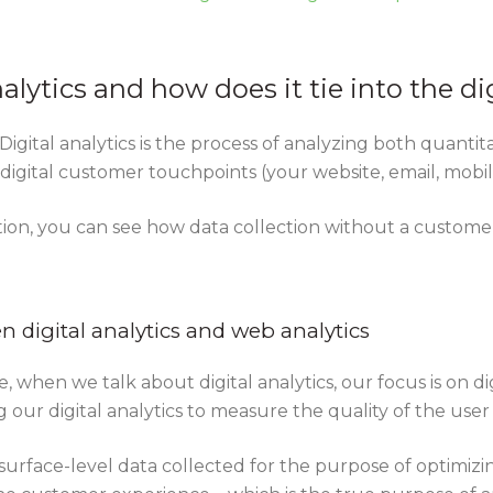
nalytics and how does it tie into the di
. Digital analytics is the process of analyzing both quanti
gital customer touchpoints (your website, email, mobile 
tion, you can see how data collection without a custome
 digital analytics and web analytics
e, when we talk about digital analytics, our focus is on di
g our digital analytics to measure the quality of the use
surface-level data collected for the purpose of optimiz