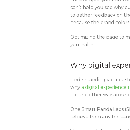
can’t help you see why cu
to gather feedback on the
because the brand colors
Optimizing the page to m
your sales.
Why digital expe
Understanding your custom
why
a digital experience
not the other way around
One Smart Panda Labs (SP
retrieve from any tool—no