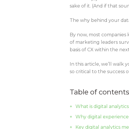
sake of it. (And if that 
The why behind your data
By now, most companies k
of marketing leaders sur
basis of CX within the nex
In this article, we’ll wa
so critical to the success
Table of content
What is digital analytic
Why digital experience
Key digital analytics m