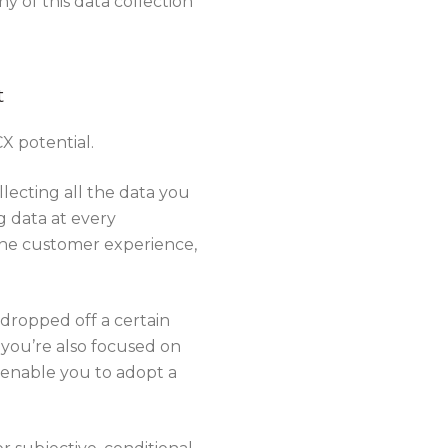
 of this data collection
t
CX potential.
lecting all the data you
g data at every
 the customer experience,
 dropped off a certain
 you’re also focused on
 enable you to adopt a