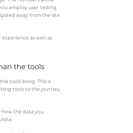
 you employ user testing
igated away from the site
experience as well as
han the tools
e tools bring. This is
hing tools to the journey,
w how the data you
urate.