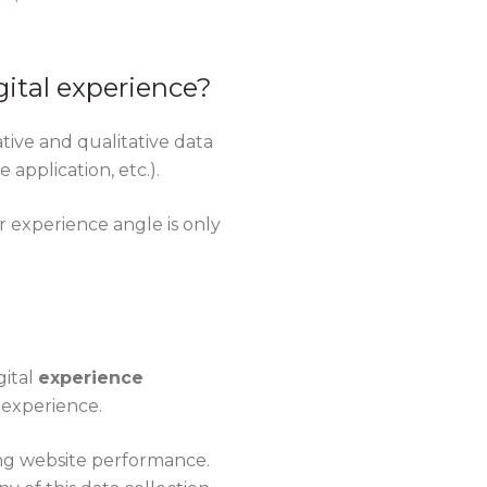
gital experience?
tative and qualitative data
application, etc.).
r experience angle is only
gital
experience
r experience.
ing website performance.