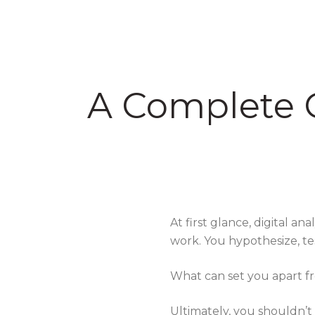
A Complete G
At first glance, digital a
work. You hypothesize, t
What can set you apart f
Ultimately, you shouldn’t