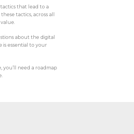
tactics that lead to a
ese tactics, across all
 value.
stions about the digital
is essential to your
e, you’ll need a roadmap
e.