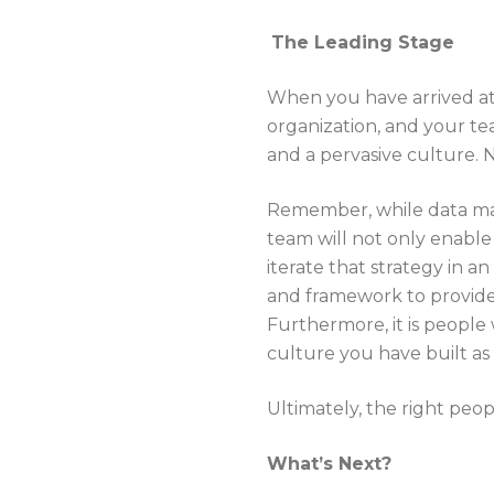
The Leading Stage
When you have arrived at 
organization, and your te
and a pervasive culture. 
Remember, while data may 
team will not only enable 
iterate that strategy in a
and framework to provide 
Furthermore, it is people w
culture you have built as
Ultimately, the right peo
What’s Next?