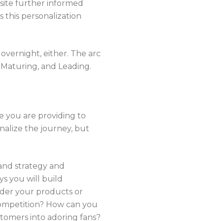
site further informed
 this personalization
overnight, either. The arc
 Maturing, and Leading.
ce you are providing to
nalize the journey, but
, and strategy and
s you will build
ider your products or
competition? How can you
tomers into adoring fans?