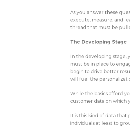
As you answer these ques
execute, measure, and lear
thread that must be pull
The Developing Stage
In the developing stage,
must be in place to engage
begin to drive better resu
will fuel the personalizat
While the basics afford y
customer data on which 
It is this kind of data tha
individuals at least to g