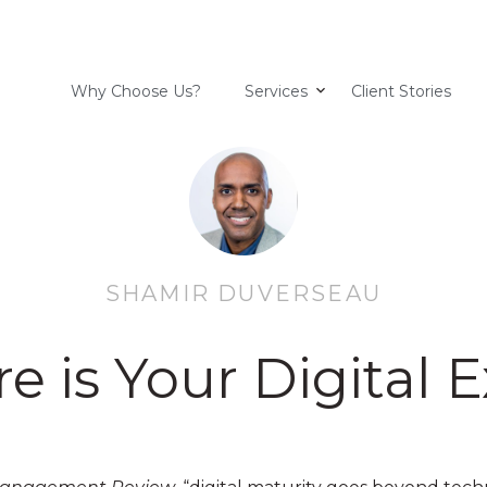
Why Choose Us?
Services
Client Stories
SHAMIR DUVERSEAU
 is Your Digital 