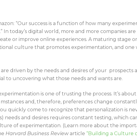
mazon: “Our success is a function of how many experimen
” In today’s digital world, more and more companies are
reate or improve online experiences. A maturing stage o
ional culture that promotes experimentation, and one w
 are driven by the needs and desires of your prospects 
tial to uncovering what those needs and wants are.
xperimentation is one of trusting the process. It’s about
cumstances and, therefore, preferences change constantly
ou quickly come to recognize that personalization is ne
t’s) needs and desires requires constant testing, which c
ulture of experimentation. (Learn more about the import
the
Harvard Business Review
article
“Building a Culture 