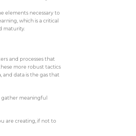
he elements necessary to
ning, which is a critical
 maturity.
ers and processes that
 these more robust tactics
, and data is the gas that
to gather meaningful
u are creating, if not to