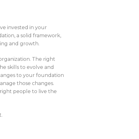
ve invested in your
ation, a solid framework,
rning and growth.
organization. The right
he skills to evolve and
 changes to your foundation
 manage those changes.
 right people to live the
t.