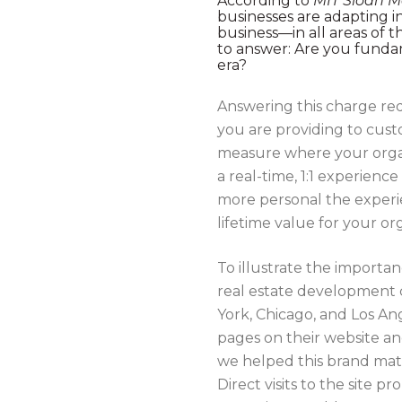
According to
MIT Sloan 
businesses are adapting in
business—in all areas of 
to answer: Are you funda
era?
Answering this charge requ
you are providing to cus
measure where your organi
a real-time, 1:1 experien
more personal the experie
lifetime value for your or
To illustrate the importa
real estate development 
York, Chicago, and Los A
pages on their website a
we helped this brand mat
Direct visits to the site p