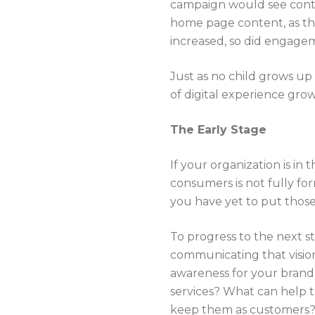
campaign would see conten
home page content, as the
increased, so did engage
Just as no child grows up
of digital experience gro
The Early Stage
If your organization is in 
consumers is not fully fo
you have yet to put thos
To progress to the next st
communicating that vision
awareness for your brand 
services? What can help 
keep them as customers? 