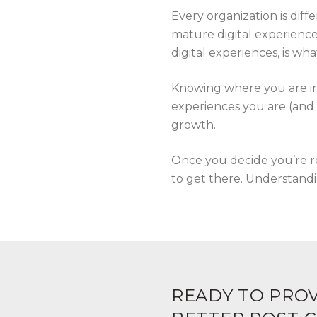
Every organization is diff
mature digital experience
digital experiences, is wh
Knowing where you are in 
experiences you are (and 
growth.
Once you decide you’re re
to get there. Understandin
READY TO PROV