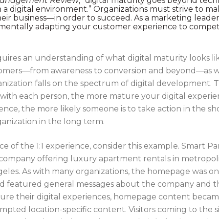
Management Review
, “digital maturity goes beyond tec
 a digital environment.” Organizations must strive to mak
their business—in order to succeed. As a marketing leade
mentally adapting your customer experience to compete e
ires an understanding of what digital maturity looks lik
tomers—from awareness to conversion and beyond—as well
zation falls on the spectrum of digital development. T
ce with each person, the more mature your digital exper
nce, the more likely someone is to take action in the sh
ganization in the long term.
nce of the 1:1 experience, consider this example. Smart 
company offering luxury apartment rentals in metropol
ngeles. As with many organizations, the homepage was o
nd featured general messages about the company and the
ure their digital experiences, homepage content becam
rompted location-specific content. Visitors coming to the 