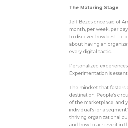
The Maturing Stage
Jeff Bezos once said of A
month, per week, per day.
to discover how best to c
about having an organizat
every digital tactic.
Personalized experiences
Experimentation is essen
The mindset that fosters e
destination. People’s cir
of the marketplace, and y
individual’s (or a segmen
thriving organizational c
and how to achieve it in 