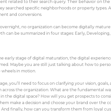
t related to their search query. Their behavior on the 
y searched specific neighborhoods or property types. As
ment and conversions.
 overnight, no organization can become digitally mature 
wth can be summarized in four stages: Early, Developing,
the early stage of digital maturation, the digital experien
rmed. Maybe you are still just talking about how to perso
e wheels in motion.
age, you’ll need to focus on clarifying your vision, goals
 across the organization. What are the fundamental way
in the digital space? How will you get prospects to cons
them make a decision and choose your brand over the 
And finally, how can you transform them from loyal cus