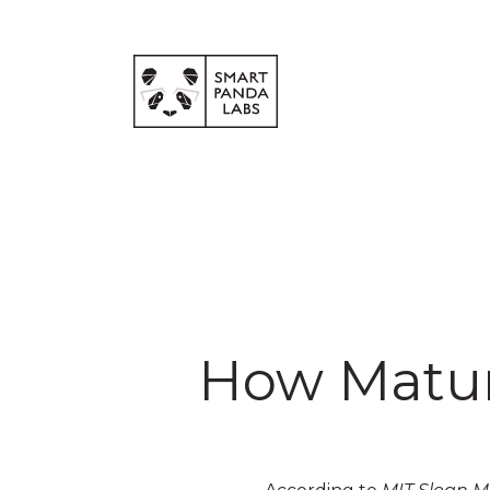
How Mature