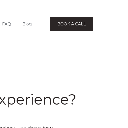
FAQ
Blog
BOOK A CALL
Experience?