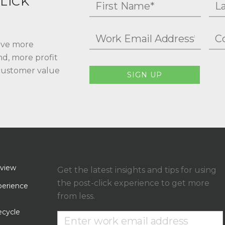
LICK
rive more
nd, more profit
 customer value
SIGN UP
rview
Get the latest insights and tips for using
the post-click experience to get more
erience
from less.
ecycle