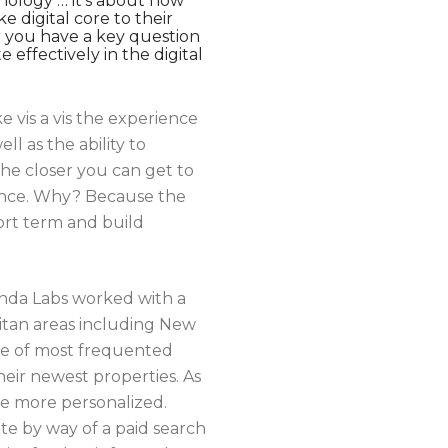
hnology … it’s about how
e digital core to their
r you have a key question
ffectively in the digital
e vis a vis the experience
 as the ability to
he closer you can get to
ience. Why? Because the
ort term and build
Panda Labs worked with a
itan areas including New
ne of most frequented
ir newest properties. As
e more personalized.
site by way of a paid search