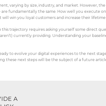
erent, varying by size, industry, and market. However, the 
 are fundamentally the same. How well you execute on th
at will win you loyal customers and increase their lifetime
this trajectory requires asking yourself some direct que
aren’t) currently providing. Understanding your baseline 
ady to evolve your digital experiences to the next stag
g these next steps will be the subject of a future articl
IDE A