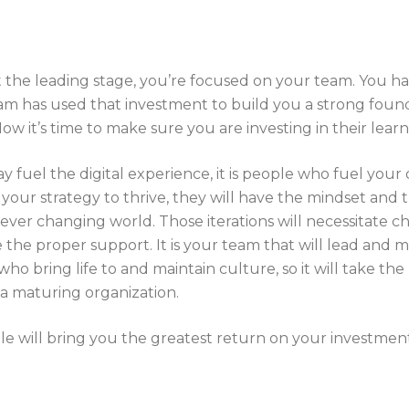
the leading stage, you’re focused on your team. You ha
am has used that investment to build you a strong found
Now it’s time to make sure you are investing in their lea
fuel the digital experience, it is people who fuel your 
your strategy to thrive, they will have the mindset and t
n ever changing world. Those iterations will necessitate
the proper support. It is your team that will lead and
ho bring life to and maintain culture, so it will take the
 a maturing organization.
ple will bring you the greatest return on your investmen