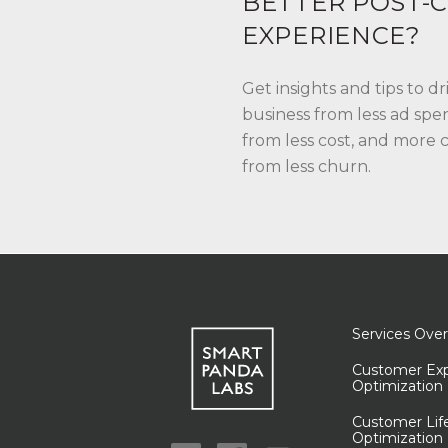
BETTER POST-C
EXPERIENCE?
Get insights and tips to d
business from less ad spe
from less cost, and more
from less churn.
Services Ove
Customer Exp
Optimization
Customer Lif
Optimization