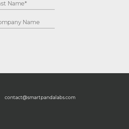
contact@smartpandalabs.com