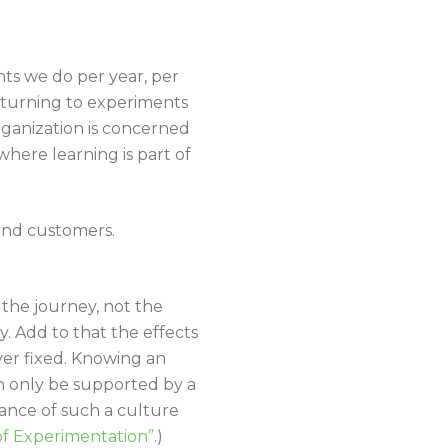
ts we do per year, per
 turning to experiments
rganization is concerned
here learning is part of
and customers.
 the journey, not the
. Add to that the effects
ver fixed. Knowing an
an only be supported by a
ance of such a culture
of Experimentation”
.)