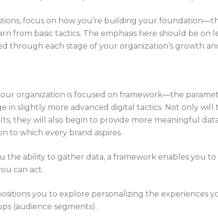
tions, focus on how you’re building your foundation—t
n from basic tactics. The emphasis here should be on lear
ed through each stage of your organization’s growth and
 your organization is focused on framework—the paramet
 in slightly more advanced digital tactics. Not only will
lts, they will also begin to provide more meaningful data
ion to which every brand aspires.
ou the ability to gather data, a framework enables you 
you can act.
t positions you to explore personalizing the experiences yo
roups (audience segments).